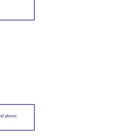
ted above.