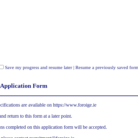
Save my progress and resume later
|
Resume a previously saved for
 Application Form
cifications are available on
https://www.foroige.ie
d return to this form at a later point.
ns completed on this application form will be accepted.