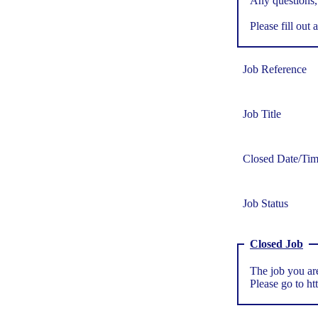
Any questions,
Please fill out a
Job Reference
Job Title
Closed Date/Ti
Job Status
Closed Job
The job you are
Please go to
ht