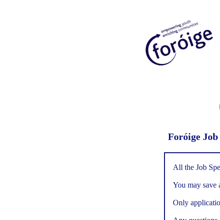
Foróige Job
All the Job Spe
You may save an
Only applicatio