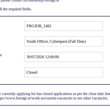
 please contact recruitment@foroige.ie
ll the required fields.
me
 currently applying for has closed applications as per the close date lis
tps://www.foroige.ie/work-us/current-vacancies
to see other vacancies.