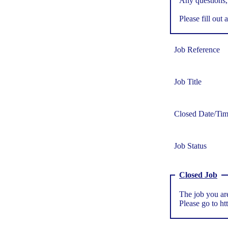
Any questions,
Please fill out a
Job Reference
Job Title
Closed Date/Ti
Job Status
Closed Job
The job you are
Please go to
ht