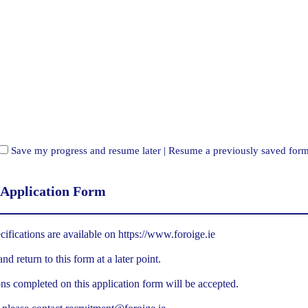
Save my progress and resume later
|
Resume a previously saved for
 Application Form
cifications are available on
https://www.foroige.ie
d return to this form at a later point.
ns completed on this application form will be accepted.