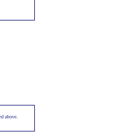
ted above.