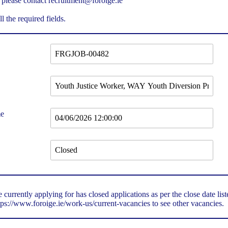
 please contact recruitment@foroige.ie
ll the required fields.
me
 currently applying for has closed applications as per the close date lis
tps://www.foroige.ie/work-us/current-vacancies
to see other vacancies.