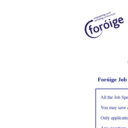
Foróige Job
All the Job Spe
You may save an
Only applicatio